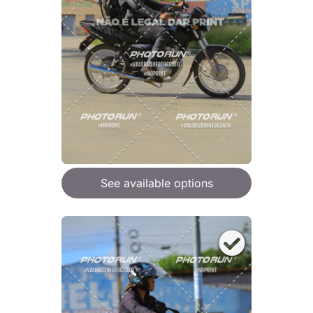
See available options