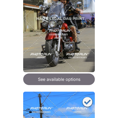
See available options