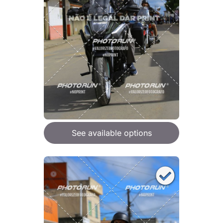
See available options