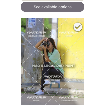
See available options