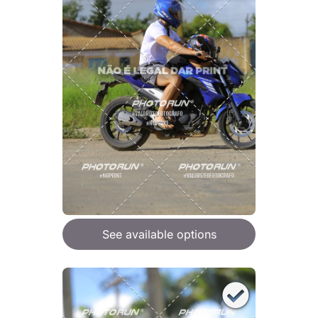
See available options