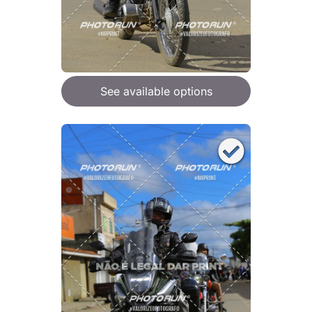
See available options