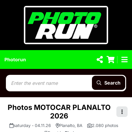
Photorun
Search
Photos MOTOCAR PLANALTO
2026
saturday - 04.11.26
Planalto, BA
2.080 photos