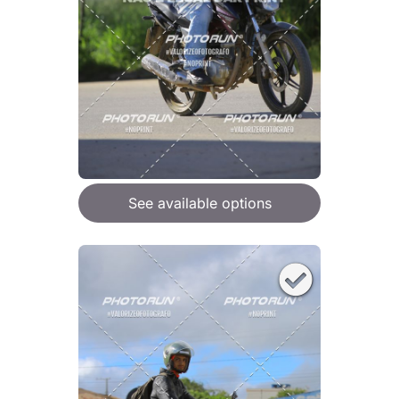
See available options