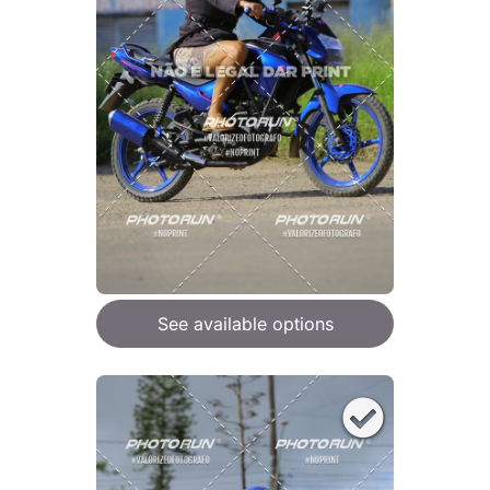
See available options