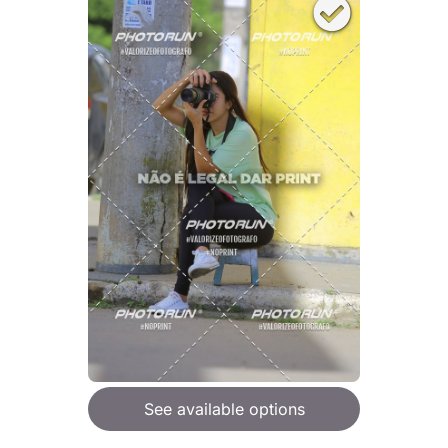
See available options