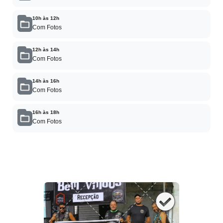
10h às 12h
Com Fotos
12h às 14h
Com Fotos
14h às 16h
Com Fotos
16h às 18h
Com Fotos