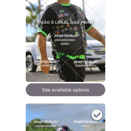
See available options