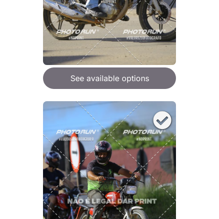
See available options