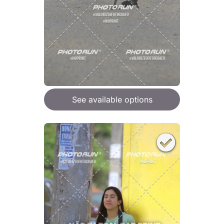
See available options