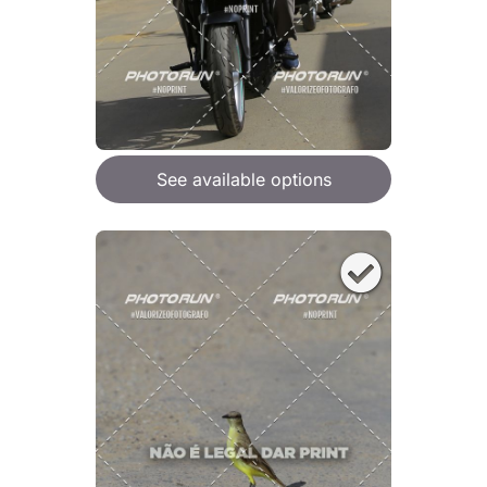
See available options