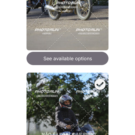
See available options