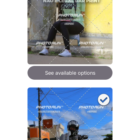
See available options