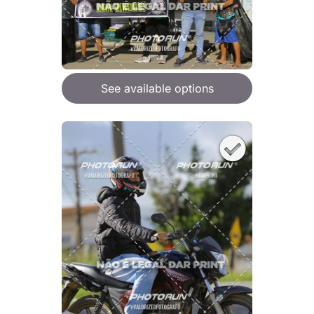
See available options