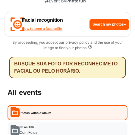
Event by
Photorun
Facial recognition
Search my photos
How to send a face selfie
By proceeding, you accept our privacy policy and the use of your
image to find your photos.
BUSQUE SUA FOTO POR RECONHECIMETO
FACIAL OU PELO HORÁRIO.
All events
Photos without album
8h ás 10h
Com Fotos