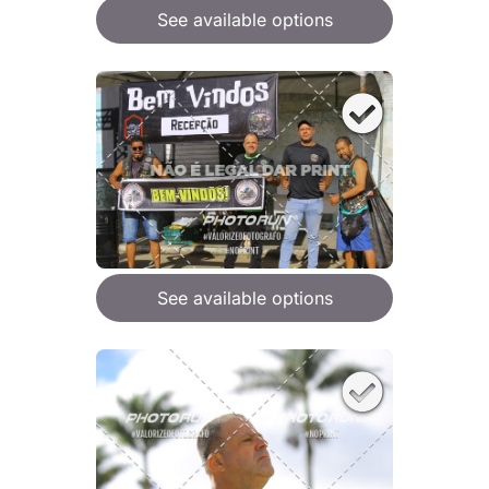
See available options
See available options