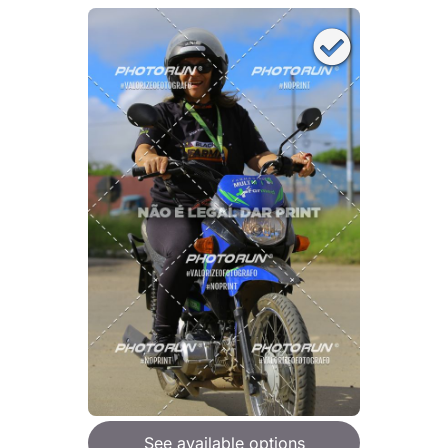
See available options