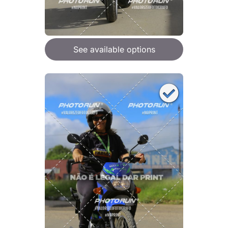
See available options