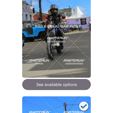
See available options