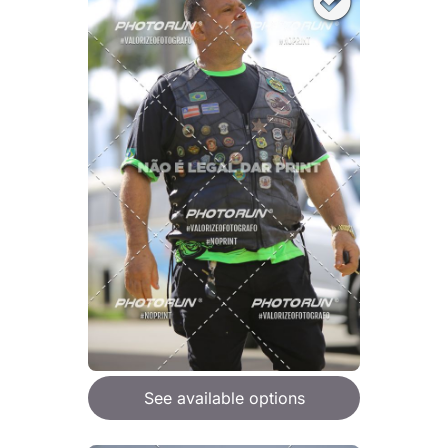
See available options