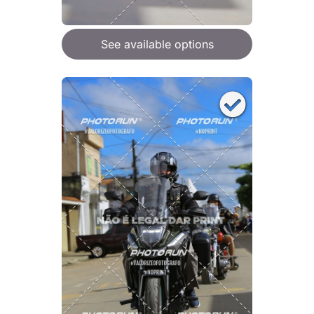
See available options