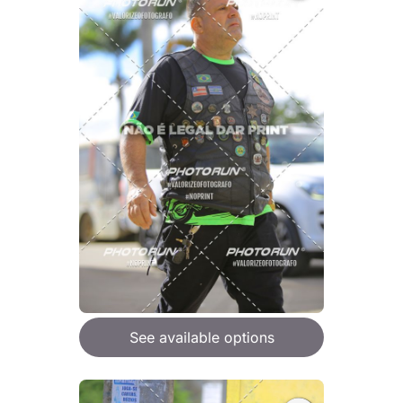
See available options