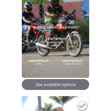
See available options