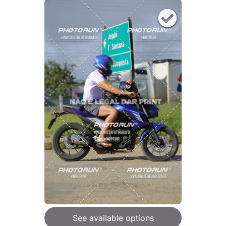
See available options