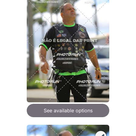
See available options