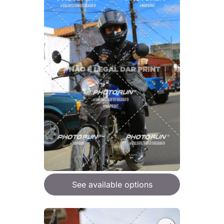
See available options