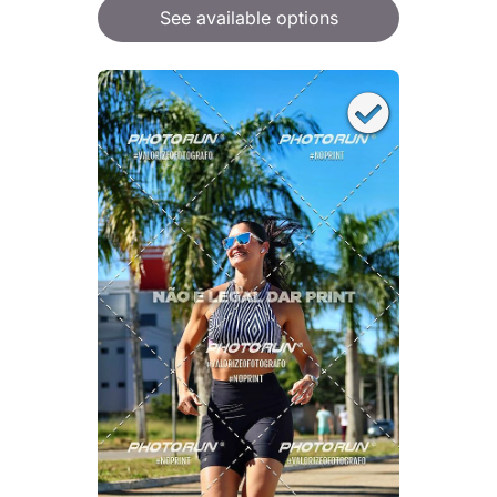
See available options