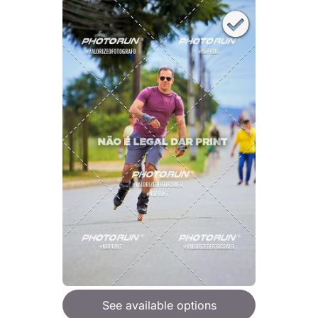
See available options