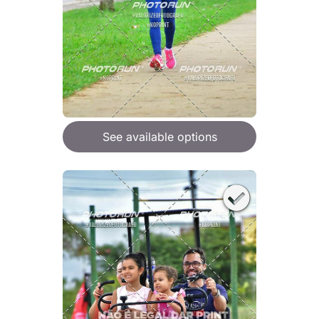
See available options