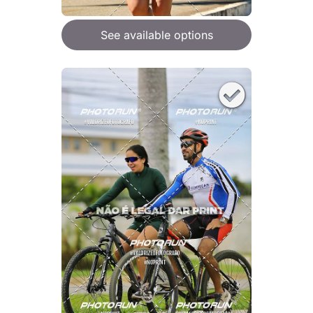
See available options