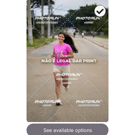
See available options