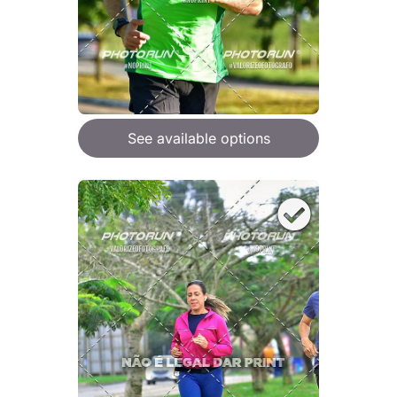
See available options