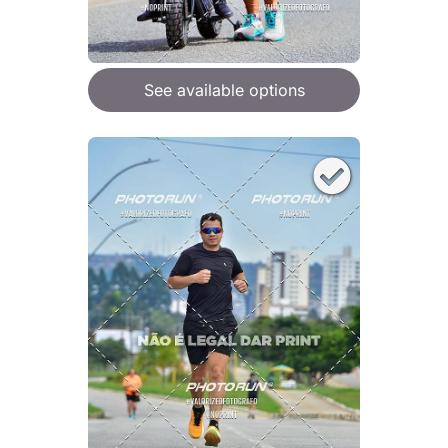
See available options