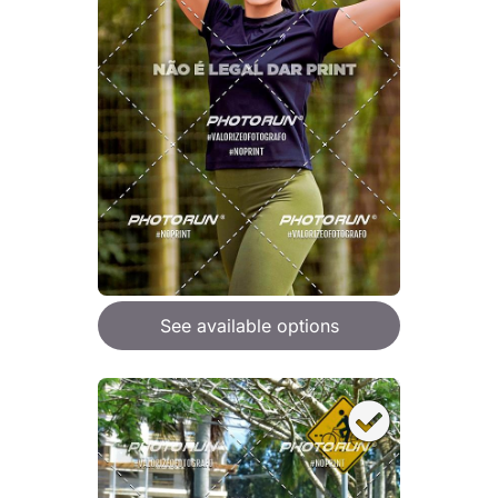
See available options