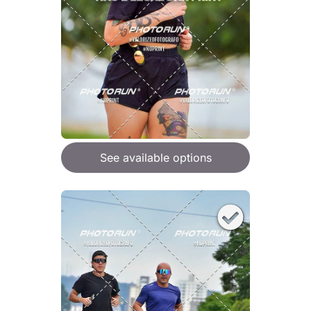
See available options