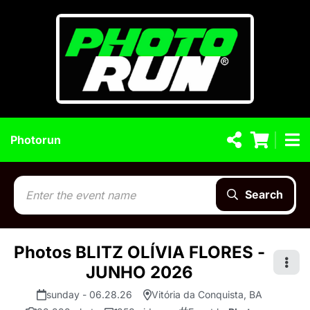
Photorun
Search
Photos BLITZ OLÍVIA FLORES -
JUNHO 2026
sunday - 06.28.26
Vitória da Conquista, BA