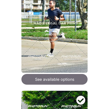
See available options