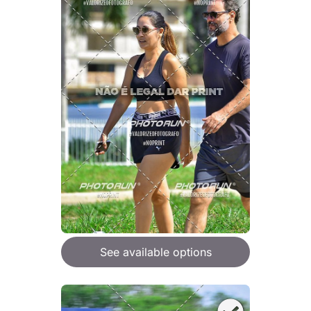
See available options