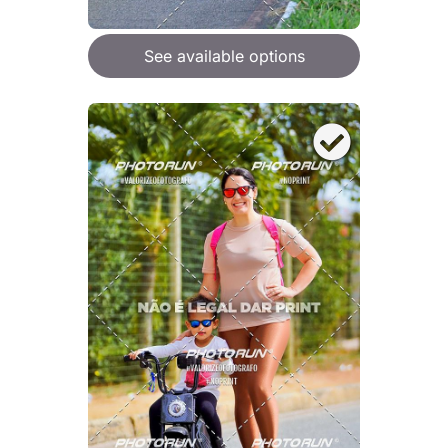
See available options