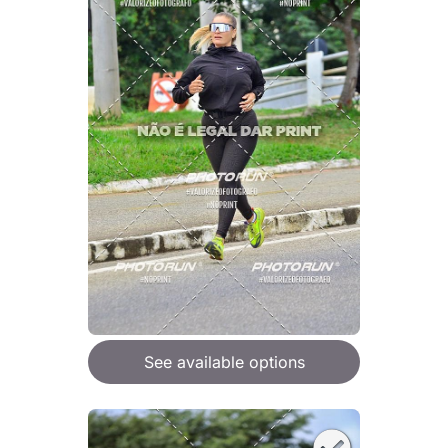
See available options