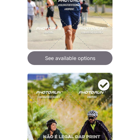
See available options