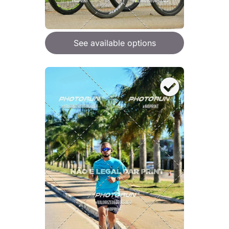
See available options