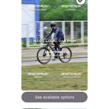
See available options