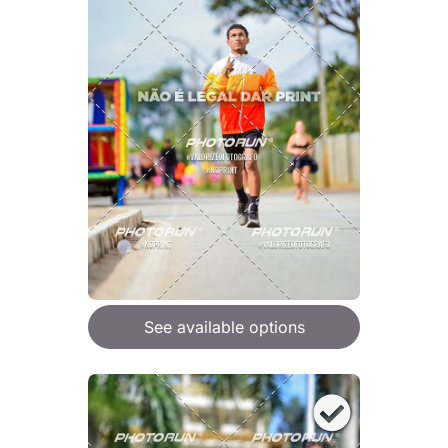
See available options