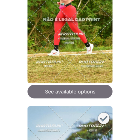
See available options