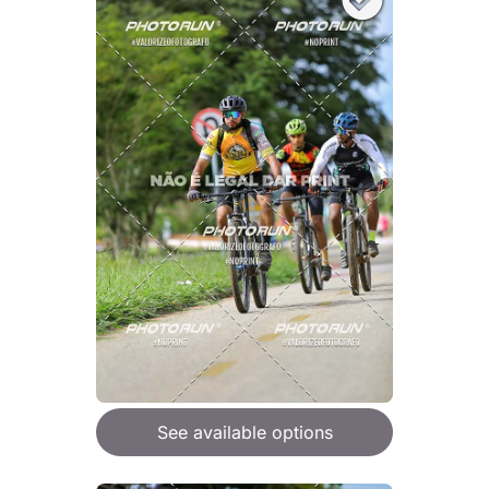
See available options