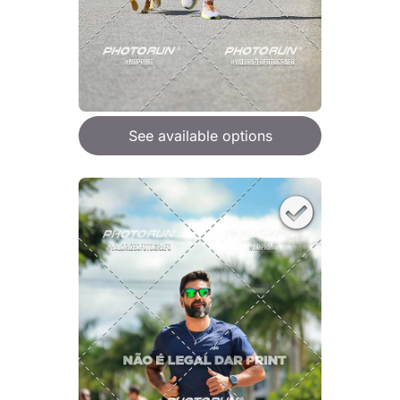
See available options