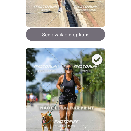
See available options