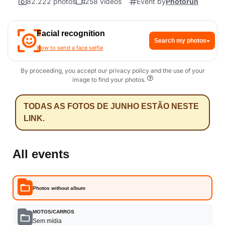
82.222 photos
258 videos
Event by
Photorun
Facial recognition
Search my photos
How to send a face selfie
By proceeding, you accept our privacy policy and the use of your
image to find your photos.
TODAS AS FOTOS DE JUNHO ESTÃO NESTE
LINK.
All events
Photos without album
MOTOS/CARROS
Sem mídia