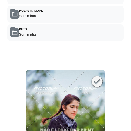
MUSAS IN MOVE
Sem mídia
PETS
Sem mídia