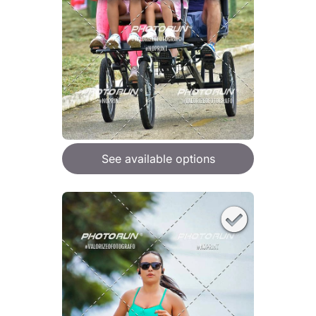
See available options