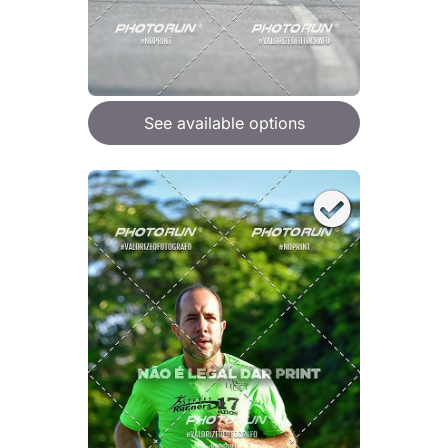
See available options