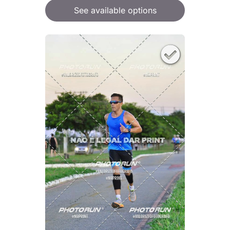
See available options