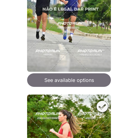
See available options