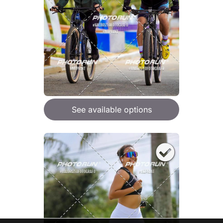
See available options