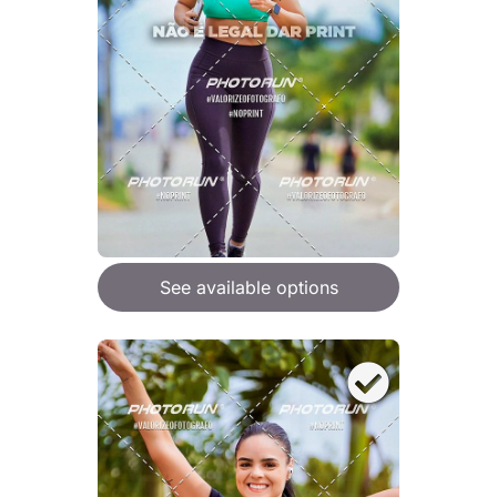
See available options